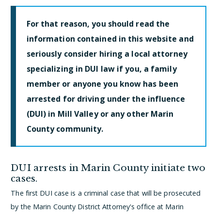
For that reason, you should read the
information contained in this website and
seriously consider hiring a local attorney
specializing in DUI law if you, a family
member or anyone you know has been
arrested for driving under the influence
(DUI) in Mill Valley or any other Marin
County community.
DUI arrests in Marin County initiate two
cases.
The first DUI case is a criminal case that will be prosecuted
by the Marin County District Attorney's office at Marin