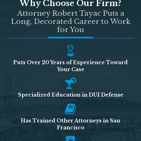
Why Choose Our Firm?
Attorney Robert Tayac Puts a
Long, Decorated Career to Work
for You
Puts Over 20 Years of Experience Toward
Your Case
Specialized Education in DUI Defense
Has Trained Other Attorneys in San
Francisco