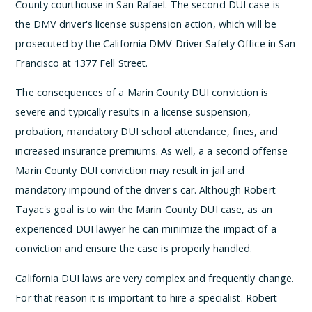
County courthouse in San Rafael. The second DUI case is
the DMV driver's license suspension action, which will be
prosecuted by the California DMV Driver Safety Office in San
Francisco at 1377 Fell Street.
The consequences of a Marin County DUI conviction is
severe and typically results in a license suspension,
probation, mandatory DUI school attendance, fines, and
increased insurance premiums. As well, a a second offense
Marin County DUI conviction may result in jail and
mandatory impound of the driver's car. Although Robert
Tayac's goal is to win the Marin County DUI case, as an
experienced DUI lawyer he can minimize the impact of a
conviction and ensure the case is properly handled.
California DUI laws are very complex and frequently change.
For that reason it is important to hire a specialist. Robert