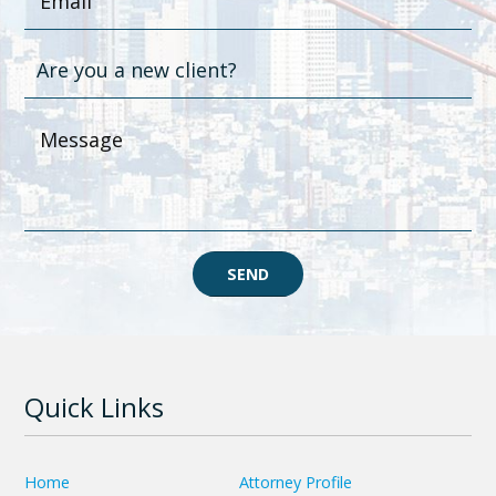
SEND
Quick Links
Home
Attorney Profile