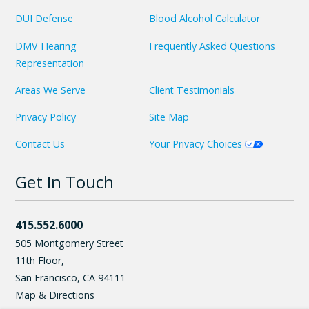
DUI Defense
Blood Alcohol Calculator
DMV Hearing
Frequently Asked Questions
Representation
Areas We Serve
Client Testimonials
Privacy Policy
Site Map
Contact Us
Your Privacy Choices
Get In Touch
415.552.6000
505 Montgomery Street
11th Floor,
San Francisco
,
CA
94111
Map & Directions