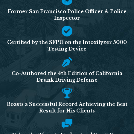
Former San Francisco Police Officer & Police
Inspector
Certified by the SFPD on the Intoxilyzer 5000
Testing Device
Co-Authored the 4th Edition of California
Drunk Driving Defense
Boasts a Successful Record Achieving the Best
Result for His Clients