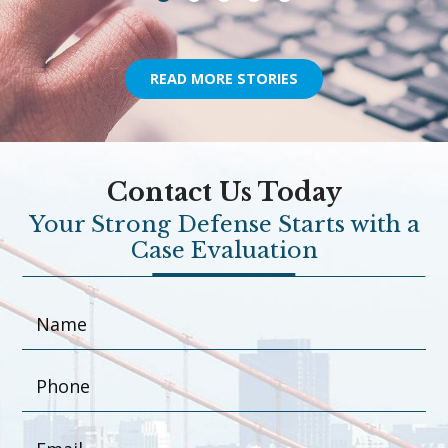
READ MORE STORIES
Contact Us Today
Your Strong Defense Starts with a
Case Evaluation