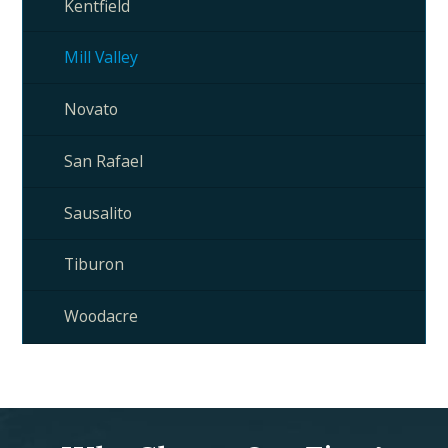
Kentfield
Mill Valley
Novato
San Rafael
Sausalito
Tiburon
Woodacre