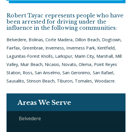
Robert Tayac represents people who have
been arrested for driving under the
influence in the following communities:
Belvedere, Bolinas, Corte Madera, Dillon Beach, Dogtown,
Fairfax, Greenbrae, Inverness, Inverness Park, Kentfield,
Lagunitas-Forest Knolls, Larkspur, Marin City, Marshall, Mill
Valley, Muir Beach, Nicasio, Novato, Olema, Point Reyes
Station, Ross, San Anselmo, San Geronimo, San Rafael,
Sausalito, Stinson Beach, Tiburon, Tomales, Woodacre.
Areas We Serve
Belvedere