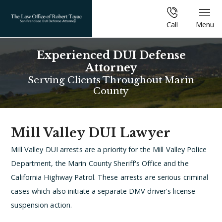
Call
Menu
Experienced DUI Defense
Attorney
Serving Clients Throughout Marin
County
Mill Valley DUI Lawyer
Mill Valley DUI arrests are a priority for the Mill Valley Police
Department, the Marin County Sheriff's Office and the
California Highway Patrol. These arrests are serious criminal
cases which also initiate a separate DMV driver's license
suspension action.