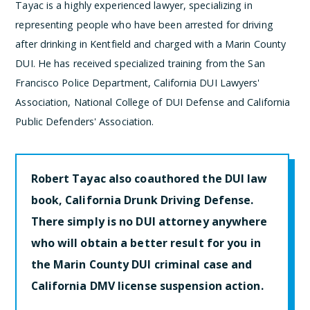
Tayac is a highly experienced lawyer, specializing in
representing people who have been arrested for driving
after drinking in Kentfield and charged with a Marin County
DUI. He has received specialized training from the San
Francisco Police Department, California DUI Lawyers'
Association, National College of DUI Defense and California
Public Defenders' Association.
Robert Tayac also coauthored the DUI law
book, California Drunk Driving Defense.
There simply is no DUI attorney anywhere
who will obtain a better result for you in
the Marin County DUI criminal case and
California DMV license suspension action.