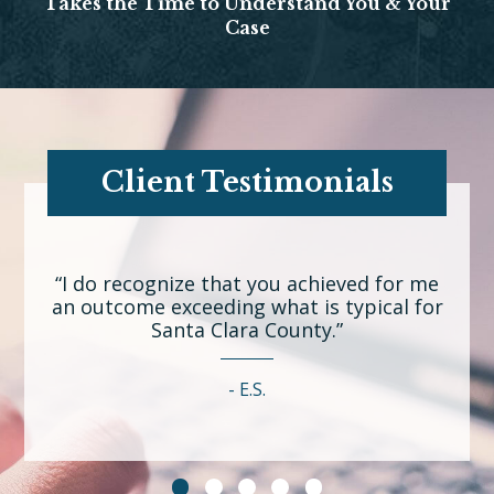
Takes the Time to Understand You & Your
Case
Client Testimonials
“I do recognize that you achieved for me
an outcome exceeding what is typical for
Santa Clara County.”
E.S.