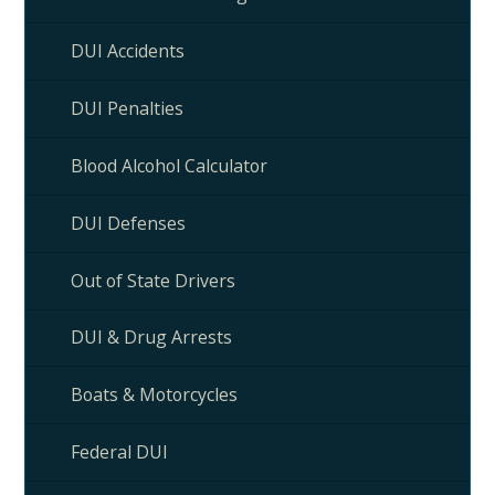
DUI Accidents
DUI Penalties
Blood Alcohol Calculator
DUI Defenses
Out of State Drivers
DUI & Drug Arrests
Boats & Motorcycles
Federal DUI