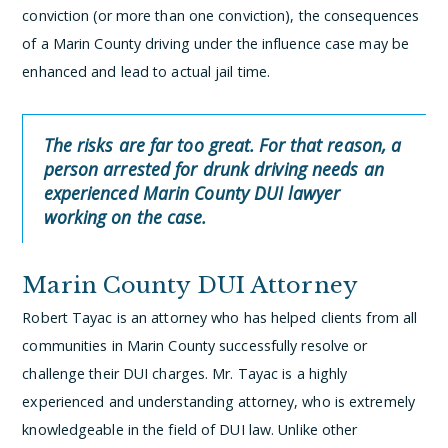
conviction (or more than one conviction), the consequences
of a Marin County driving under the influence case may be
enhanced and lead to actual jail time.
The risks are far too great. For that reason, a
person arrested for drunk driving needs an
experienced Marin County DUI lawyer
working on the case.
Marin County DUI Attorney
Robert Tayac is an attorney who has helped clients from all
communities in Marin County successfully resolve or
challenge their DUI charges. Mr. Tayac is a highly
experienced and understanding attorney, who is extremely
knowledgeable in the field of DUI law. Unlike other