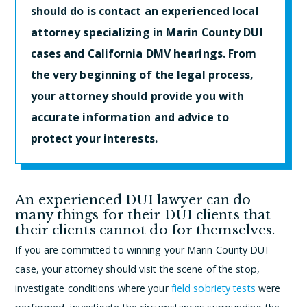
should do is contact an experienced local
attorney specializing in Marin County DUI
cases and California DMV hearings. From
the very beginning of the legal process,
your attorney should provide you with
accurate information and advice to
protect your interests.
An experienced DUI lawyer can do
many things for their DUI clients that
their clients cannot do for themselves.
If you are committed to winning your Marin County DUI
case, your attorney should visit the scene of the stop,
investigate conditions where your
field sobriety tests
were