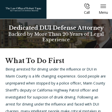
Call
Menu
Dedicated DUI Defense Attorney
Backed by More Than 20 Years of Legal
Experience
What To Do First
Being arrested for driving under the influence or DUI in
Marin County is a life changing experience. Good people are
unprepared when stopped by a police officer, Marin County
Sheriff's deputy or California Highway Patrol officer and
investigated for suspicion of drunk driving. Following an
arrest for driving under the influence and faced with DUI
charges, many intelligent people make critical mistakes in