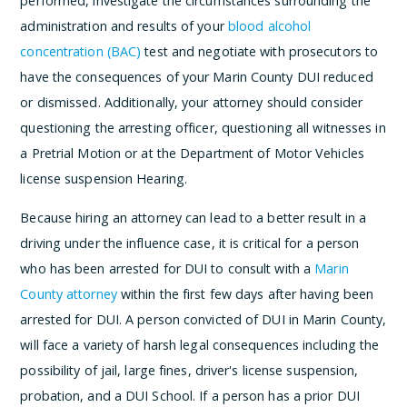
performed, investigate the circumstances surrounding the
administration and results of your
blood alcohol
concentration (BAC)
test and negotiate with prosecutors to
have the consequences of your Marin County DUI reduced
or dismissed. Additionally, your attorney should consider
questioning the arresting officer, questioning all witnesses in
a Pretrial Motion or at the Department of Motor Vehicles
license suspension Hearing.
Because hiring an attorney can lead to a better result in a
driving under the influence case, it is critical for a person
who has been arrested for DUI to consult with a
Marin
County attorney
within the first few days after having been
arrested for DUI. A person convicted of DUI in Marin County,
will face a variety of harsh legal consequences including the
possibility of jail, large fines, driver's license suspension,
probation, and a DUI School. If a person has a prior DUI