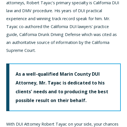
attorneys, Robert Tayac's primary specialty is California DUI
law and DMV procedure. His years of DUI practical
experience and winning track record speak for him. Mr.
Tayac co-authored the California DUI lawyers' practice
guide, California Drunk Driving Defense which was cited as
an authoritative source of information by the California
Supreme Court.
As a well-qualified Marin County DUI
Attorney, Mr. Tayac is dedicated to his
clients' needs and to producing the best
possible result on their behalf.
With DUI Attorney Robert Tayac on your side, your chances