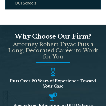
DUI Schools
Why Choose Our Firm?
Attorney Robert Tayac Puts a
Long, Decorated Career to Work
for You
Puts Over 20 Years of Experience Toward
Your Case
Specialized Education in DUI Defense