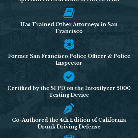
Has Trained Other Attorneys in San
Francisco
Former San Francisco Police Officer & Police
Inspector
Certified by the SFPD on the Intoxilyzer 5000
Testing Device
Co-Authored the 4th Edition of California
Drunk Driving Defense