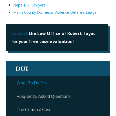
Napa DUI Lawyers
Marin County Domestic Violence Defense Lawyer
Contact
the Law Office of Robert Tayac
for your free case evaluation!
DUI
What To Do First
Frequently Asked Questions
The Criminal Case