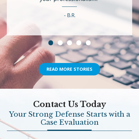
B.R.
READ MORE STORIES
Contact Us Today
Your Strong Defense Starts with a
Case Evaluation