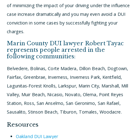
of minimizing the impact of your driving under the influence
case increase dramatically and you may even avoid a DUI
conviction in some cases by successfully fighting your
charges.
Marin County DUI lawyer Robert Tayac
represents people arrested in the
following communities:
Belvedere, Bolinas, Corte Madera, Dillon Beach, Dogtown,
Fairfax, Greenbrae, Inverness, Inverness Park, Kentfield,
Lagunitas-Forest Knolls, Larkspur, Marin City, Marshall, Mill
Valley, Muir Beach, Nicasio, Novato, Olema, Point Reyes
Station, Ross, San Anselmo, San Geronimo, San Rafael,
Sausalito, Stinson Beach, Tiburon, Tomales, Woodacre.
Resources
Oakland DUI Lawyer