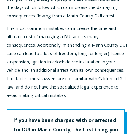
the days which follow which can increase the damaging
consequences flowing from a Marin County DUI arrest.
The most common mistakes can increase the time and
ultimate cost of managing a DUI and its many
consequences. Additionally, mishandling a Marin County DUI
case can lead to a loss of freedom, long (or longer) license
suspension, ignition interlock device installation in your
vehicle and an additional arrest with its own consequences.
The fact is, most lawyers are not familiar with California DUI
law, and do not have the specialized legal experience to
avoid making critical mistakes.
If you have been charged with or arrested
for DUI in Marin County, the first thing you