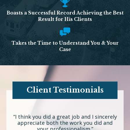
Boasts a Successful Record Achieving the Best
Result for His Clients
Takes the Time to Understand You & Your
Case
Client Testimonials
“I think you did a great job and I sincerely
appreciate both the work you did and
your professionalism.”