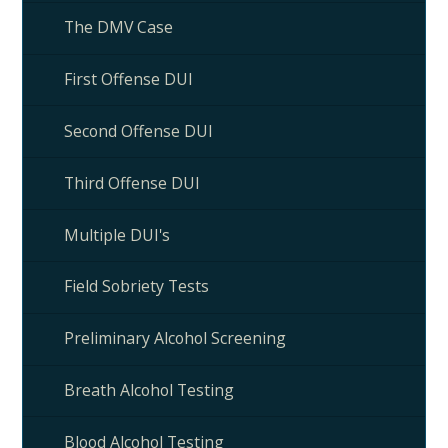
The DMV Case
First Offense DUI
Second Offense DUI
Third Offense DUI
Multiple DUI's
Field Sobriety Tests
Preliminary Alcohol Screening
Breath Alcohol Testing
Blood Alcohol Testing