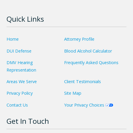
Quick Links
Home
Attorney Profile
DUI Defense
Blood Alcohol Calculator
DMV Hearing
Frequently Asked Questions
Representation
Areas We Serve
Client Testimonials
Privacy Policy
Site Map
Contact Us
Your Privacy Choices
Get In Touch