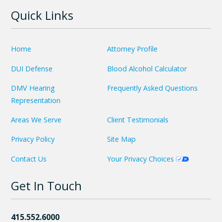
Quick Links
Home
Attorney Profile
DUI Defense
Blood Alcohol Calculator
DMV Hearing
Frequently Asked Questions
Representation
Areas We Serve
Client Testimonials
Privacy Policy
Site Map
Contact Us
Your Privacy Choices
Get In Touch
415.552.6000