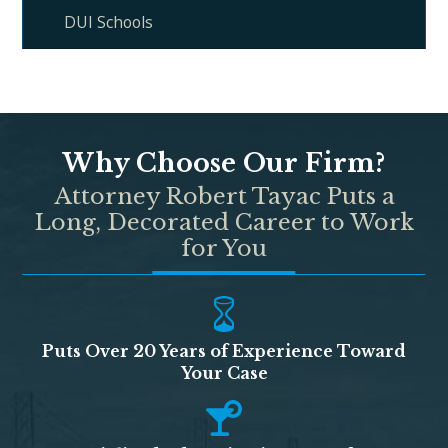
DUI Schools
Why Choose Our Firm?
Attorney Robert Tayac Puts a
Long, Decorated Career to Work
for You
Puts Over 20 Years of Experience Toward
Your Case