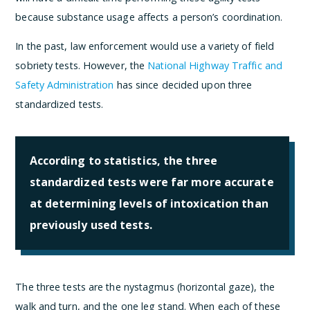
because substance usage affects a person’s coordination.
In the past, law enforcement would use a variety of field
sobriety tests. However, the
National Highway Traffic and
Safety Administration
has since decided upon three
standardized tests.
According to statistics, the three
standardized tests were far more accurate
at determining levels of intoxication than
previously used tests.
The three tests are the nystagmus (horizontal gaze), the
walk and turn, and the one leg stand. When each of these