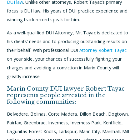
DUI law
. Unlike other attorneys, Robert Tayac’s primary
focus is DUI law. His years of DUI practice experience and
winning track record speak for him.
As a well-qualified DUI Attorney, Mr. Tayac is dedicated to
his clients’ needs and to producing outstanding results on
their behalf. With professional DUI
Attorney Robert Tayac
on your side, your chances of successfully fighting your
charges and avoiding a conviction in Marin County will
greatly increase.
Marin County DUI lawyer Robert Tayac
represents people arrested in the
following communities:
Belvedere, Bolinas, Corte Madera, Dillon Beach, Dogtown,
Fairfax, Greenbrae, Inverness, Inverness Park, Kentfield,
Lagunitas-Forest Knolls, Larkspur, Marin City, Marshall, Mill