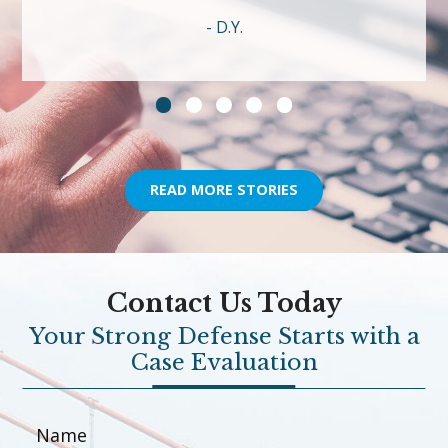
D.Y.
READ MORE STORIES
Contact Us Today
Your Strong Defense Starts with a
Case Evaluation