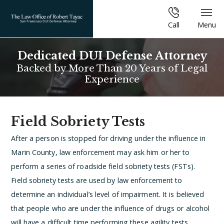
Call
Menu
Dedicated DUI Defense Attorney
Backed by More Than 20 Years of Legal
Experience
Field Sobriety Tests
After a person is stopped for driving under the influence in
Marin County, law enforcement may ask him or her to
perform a series of roadside field sobriety tests (FSTs).
Field sobriety tests are used by law enforcement to
determine an individual’s level of impairment. It is believed
that people who are under the influence of drugs or alcohol
will have a difficult time performing these agility tests