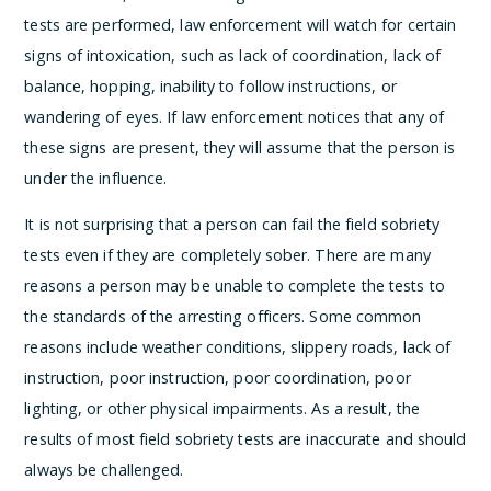
tests are performed, law enforcement will watch for certain
signs of intoxication, such as lack of coordination, lack of
balance, hopping, inability to follow instructions, or
wandering of eyes. If law enforcement notices that any of
these signs are present, they will assume that the person is
under the influence.
It is not surprising that a person can fail the field sobriety
tests even if they are completely sober. There are many
reasons a person may be unable to complete the tests to
the standards of the arresting officers. Some common
reasons include weather conditions, slippery roads, lack of
instruction, poor instruction, poor coordination, poor
lighting, or other physical impairments. As a result, the
results of most field sobriety tests are inaccurate and should
always be challenged.