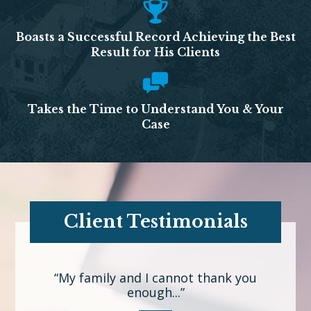
Boasts a Successful Record Achieving the Best
Result for His Clients
Takes the Time to Understand You & Your
Case
Client Testimonials
“My family and I cannot thank you
enough...”