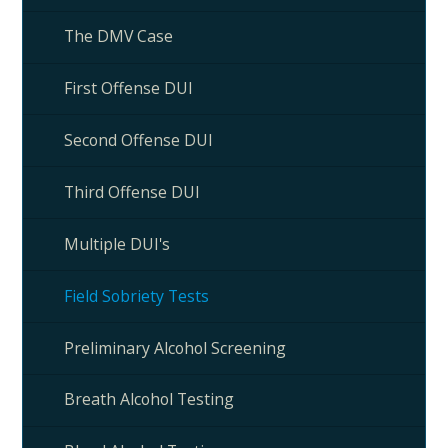
The DMV Case
First Offense DUI
Second Offense DUI
Third Offense DUI
Multiple DUI's
Field Sobriety Tests
Preliminary Alcohol Screening
Breath Alcohol Testing