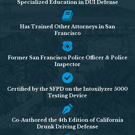
Specialized Education in DUI Defense
Has Trained Other Attorneys in San
Francisco
Former San Francisco Police Officer & Police
Inspector
Certified by the SFPD on the Intoxilyzer 5000
Testing Device
Co-Authored the 4th Edition of California
Drunk Driving Defense