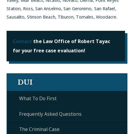
Valley, Muir Beach, Nicasio, Novato, Olema, Point Reyes
Station, Ross, San Anselmo, San Geronimo, San Rafael,
Sausalito, Stinson Beach, Tiburon, Tomales, Woodacre.
Contact
the Law Office of Robert Tayac
for your free case evaluation!
DUI
What To Do First
Frequently Asked Questions
The Criminal Case