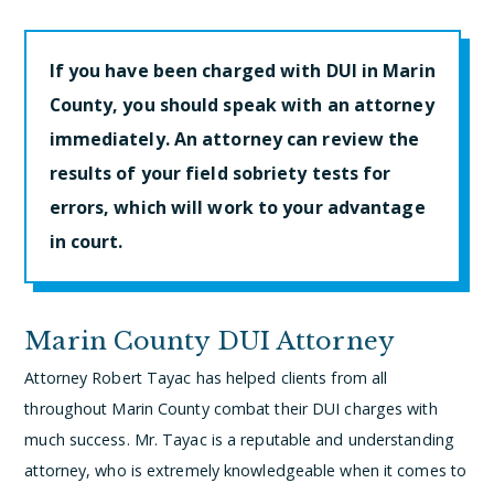
If you have been charged with DUI in Marin
County, you should speak with an attorney
immediately. An attorney can review the
results of your field sobriety tests for
errors, which will work to your advantage
in court.
Marin County DUI Attorney
Attorney Robert Tayac has helped clients from all
throughout Marin County combat their DUI charges with
much success. Mr. Tayac is a reputable and understanding
attorney, who is extremely knowledgeable when it comes to