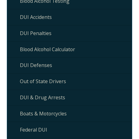
Blood Alcohol Testing
DUI Accidents
DUI Penalties
Blood Alcohol Calculator
DUI Defenses
Out of State Drivers
DUI & Drug Arrests
Boats & Motorcycles
Federal DUI